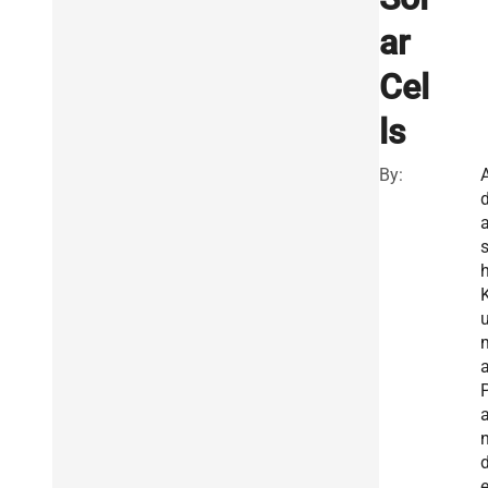
ar
Cel
ls
By:
a
a