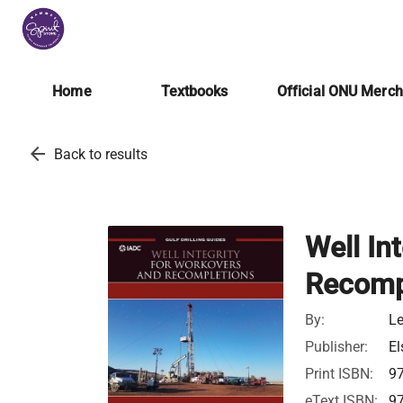
Home
Textbooks
Official ONU Merc
arrow_back
Back to results
Well In
Recomp
By:
Le
Publisher:
El
Print ISBN:
9
eText ISBN:
9