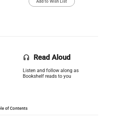
Add to Wish List
headset
Read Aloud
Listen and follow along as
Bookshelf reads to you
le of Contents