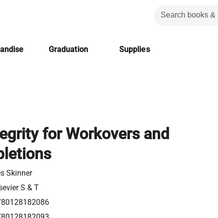
handise
Graduation
Supplies
tegrity for Workovers and
letions
s Skinner
sevier S & T
780128182086
780128182093