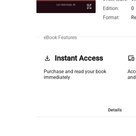
Edition:
0
Format:
Re
eBook Features
get_app
Instant Access
phonelink
Purchase and read your book
Acc
immediately
and
Details