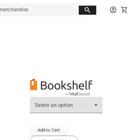
search
account_circle
shopping_cart
Select an option
Add to Cart