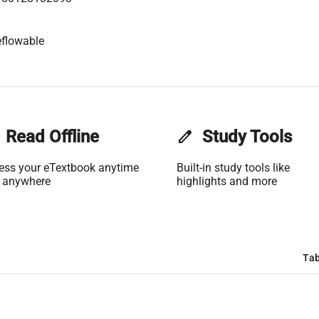
flowable
Read Offline
edit
Study Tools
ess your eTextbook anytime
Built-in study tools like
 anywhere
highlights and more
Tab