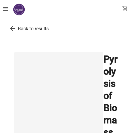
menu
shopping_cart
arrow_back
Back to results
Pyr
oly
sis
of
Bio
ma
ss