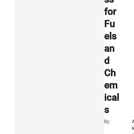
for
Fu
els
an
d
Ch
em
ical
s
By: