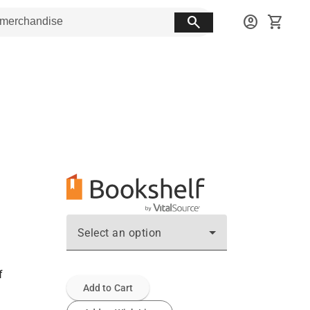
search
account_circle
shopping_cart
Select an option
f
Add to Cart