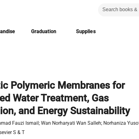
handise
Graduation
Supplies
ic Polymeric Membranes for
ed Water Treatment, Gas
ion, and Energy Sustainability
mad Fauzi Ismail; ‎Wan Norharyati Wan Salleh; ‎Norhaniza Yuso
sevier S & T