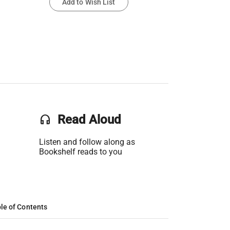
Add to Wish List
headset
Read Aloud
Listen and follow along as
Bookshelf reads to you
le of Contents