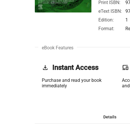
Print ISBN:
9
eText ISBN:
9
Edition:
1
Format:
Re
eBook Features
get_app
Instant Access
phonelink
Purchase and read your book
Acc
immediately
and
Details