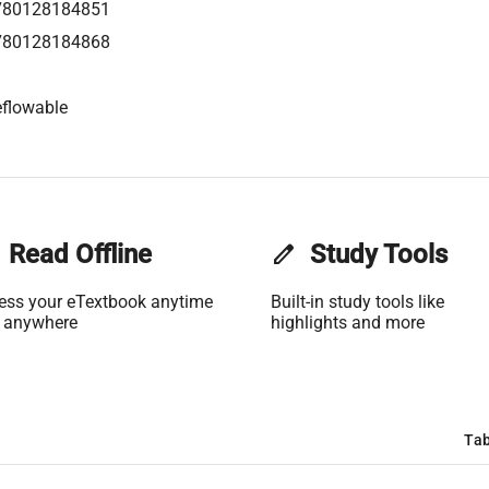
780128184851
780128184868
flowable
Read Offline
edit
Study Tools
ess your eTextbook anytime
Built-in study tools like
 anywhere
highlights and more
Tab