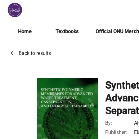
Home
Textbooks
Official ONU Merc
arrow_back
Back to results
Synthet
Advanc
Separat
By:
Ah
Publisher:
El