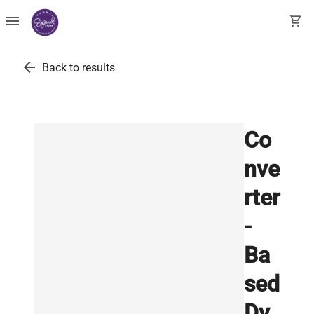
menu
shopping_cart
arrow_back
Back to results
Co
nve
rter
-
Ba
sed
Dy