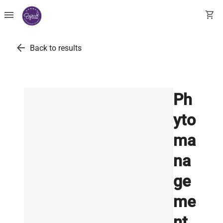
menu
shopping_cart
arrow_back
Back to results
Ph
yto
ma
na
ge
me
nt