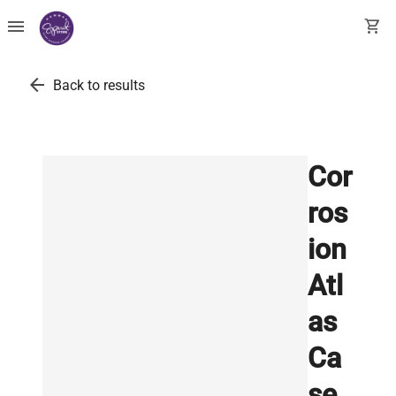
menu
shopping_cart
arrow_back
Back to results
Cor
ros
ion
Atl
as
Ca
se