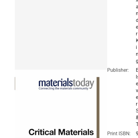
r
i
Publisher:
l
v
r
Print ISBN: