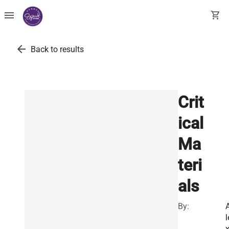
menu
shopping_cart
arrow_back
Back to results
Crit
ical
Ma
teri
als
By:
l