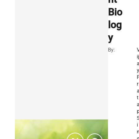
Bio
log
y
By:
i
r
t
i