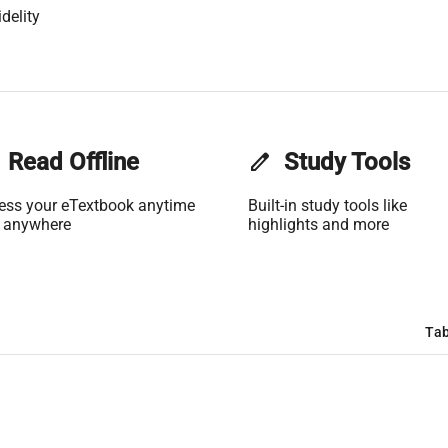
delity
Read Offline
edit
Study Tools
ess your eTextbook anytime
Built-in study tools like
 anywhere
highlights and more
Tab