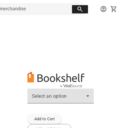
search
account_circle
shopping_cart
Select an option
Add to Cart