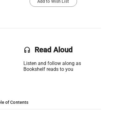
Add to Wish List
headset
Read Aloud
Listen and follow along as
Bookshelf reads to you
le of Contents