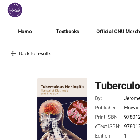
Home
Textbooks
Official ONU Merc
arrow_back
Back to results
Tuberculo
By:
Jerome
Publisher:
Elsevie
Print ISBN:
97801
eText ISBN:
97801
Edition:
1