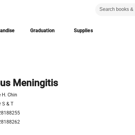
handise
Graduation
Supplies
us Meningitis
 H. Chin
r S & T
28188255
28188262