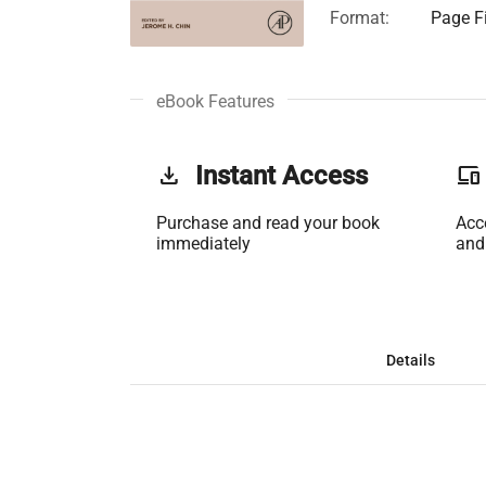
Format:
Page Fi
eBook Features
get_app
Instant Access
phonelink
Purchase and read your book
Acc
immediately
and
Details