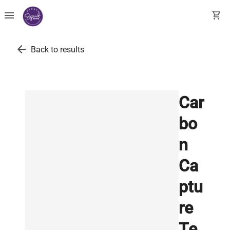
menu
shopping_cart
arrow_back
Back to results
Car
bo
n
Ca
ptu
re
Te