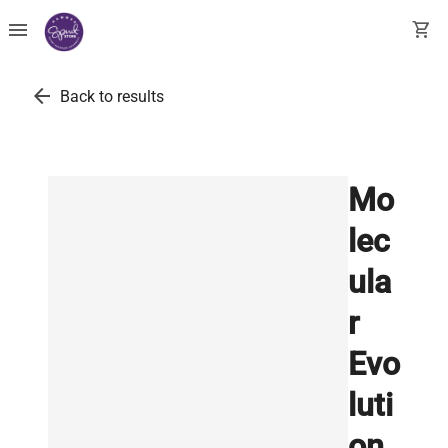
menu
shopping_cart
arrow_back
Back to results
Mo
lec
ula
r
Evo
luti
on