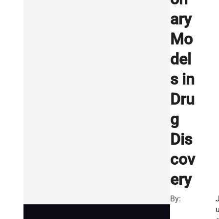
ary
Mo
del
s in
Dru
g
Dis
cov
ery
By: