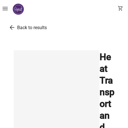
menu
shopping_cart
arrow_back
Back to results
He
at
Tra
nsp
ort
an
d