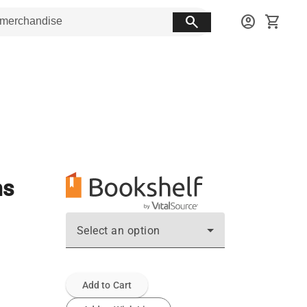
search
account_circle
shopping_cart
ms
Select an option
Add to Cart