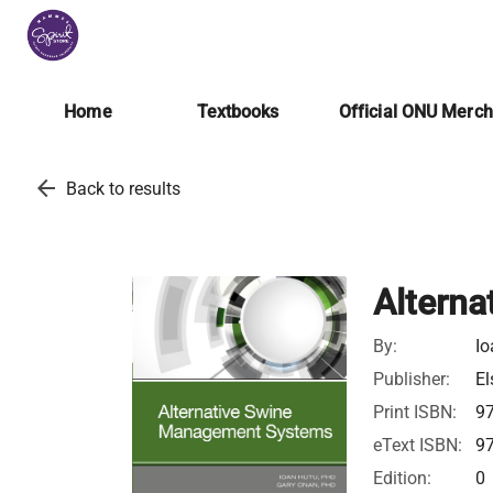
Home
Textbooks
Official ONU Merc
arrow_back
Back to results
Altern
By:
Io
Publisher:
El
Print ISBN:
9
eText ISBN:
9
Edition:
0