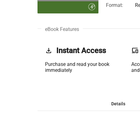
Format:
Re
eBook Features
get_app
Instant Access
phonelink
Purchase and read your book
Acc
immediately
and
Details