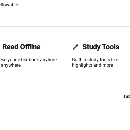
flowable
Read Offline
edit
Study Tools
ess your eTextbook anytime
Built-in study tools like
 anywhere
highlights and more
Tab