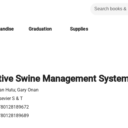
handise
Graduation
Supplies
ative Swine Management Syste
an Hutu; Gary Onan
sevier S & T
780128189672
780128189689