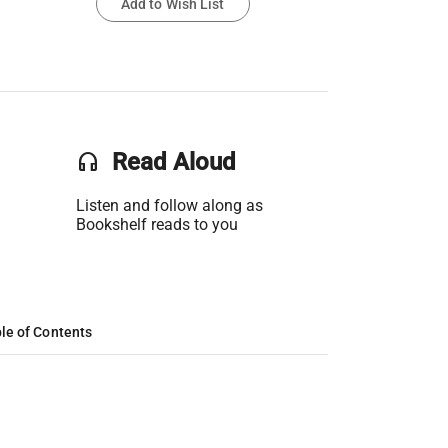
Add to Wish List
headset
Read Aloud
Listen and follow along as
Bookshelf reads to you
le of Contents