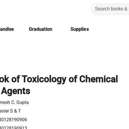
handise
Graduation
Supplies
k of Toxicology of Chemical
 Agents
mesh C. Gupta
evier S & T
80128190906
80128190913