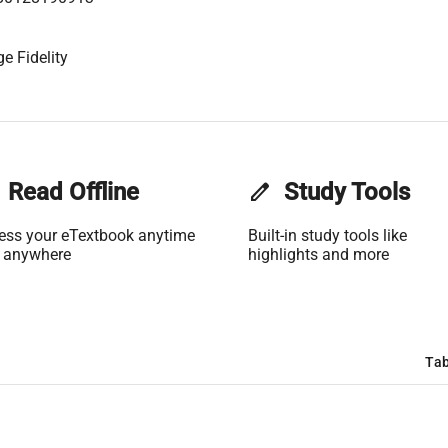
e Fidelity
Read Offline
edit
Study Tools
ess your eTextbook anytime
Built-in study tools like
 anywhere
highlights and more
Tab