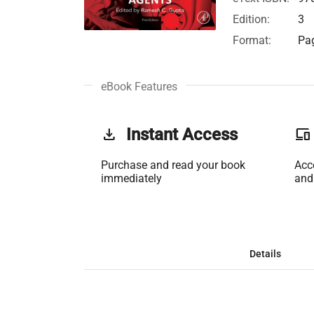
Edition:
3
Format:
Pag
eBook Features
get_app
Instant Access
phonelink
Purchase and read your book
Acc
immediately
and
Details