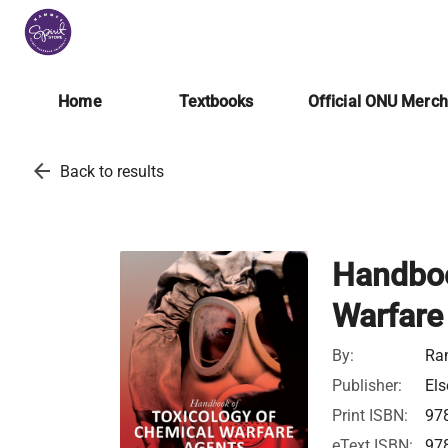
Home
Textbooks
Official ONU Merc
arrow_back
Back to results
Handboo
Warfare
By:
Ra
Publisher:
Els
Print ISBN:
97
eText ISBN:
97