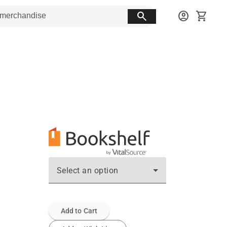
search
account_circle
shopping_cart
Select an option
Add to Cart