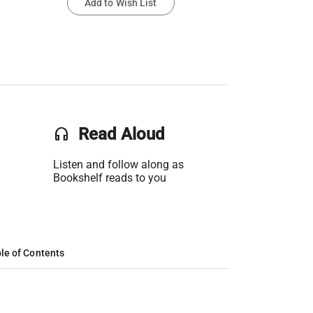
Add to Wish List
headset
Read Aloud
Listen and follow along as
Bookshelf reads to you
le of Contents