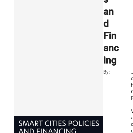
an
d
Fin
anc
ing
By:
.