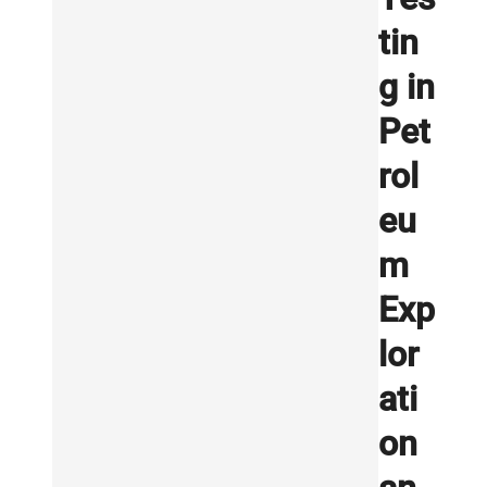
tin
g in
Pet
rol
eu
m
Exp
lor
ati
on