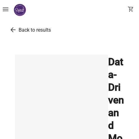
menu
shopping_cart
arrow_back
Back to results
Dat
a-
Dri
ven
an
d
Mo