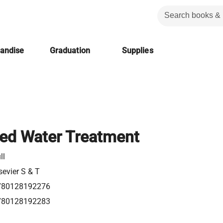
handise
Graduation
Supplies
ed Water Treatment
ll
sevier S & T
780128192276
780128192283