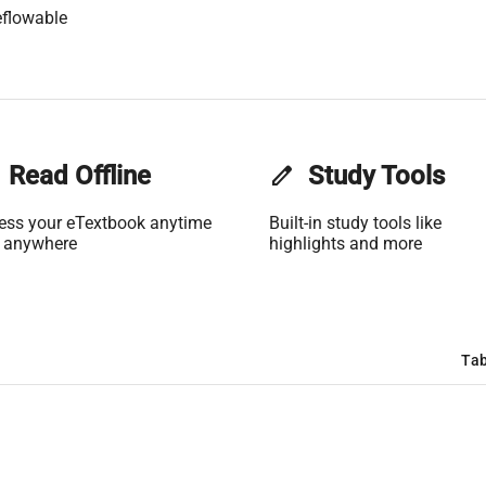
flowable
Read Offline
edit
Study Tools
ess your eTextbook anytime
Built-in study tools like
 anywhere
highlights and more
Tab