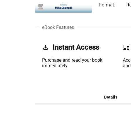
Format:
Re
eBook Features
get_app
Instant Access
phonelink
Purchase and read your book
Acc
immediately
and
Details