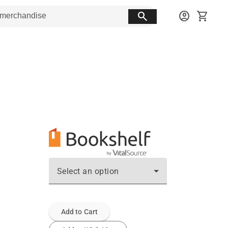
search
account_circle
shopping_cart
Select an option
Add to Cart