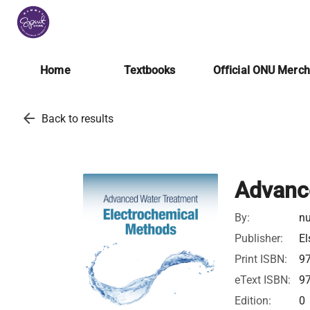
Home
Textbooks
Official ONU Merc
arrow_back
Back to results
Advanc
By:
nu
Publisher:
El
Print ISBN:
9
eText ISBN:
9
Edition:
0