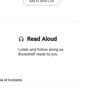
Add to Wish List
headset
Read Aloud
Listen and follow along as
Bookshelf reads to you
le of Contents