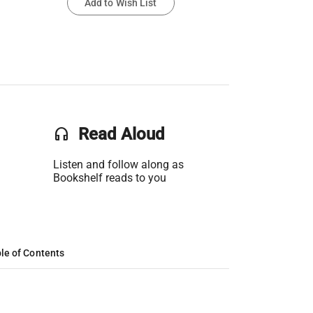
Add to Wish List
headset
Read Aloud
Listen and follow along as
Bookshelf reads to you
le of Contents