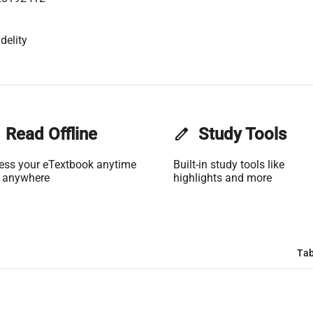
delity
Read Offline
edit
Study Tools
ess your eTextbook anytime
Built-in study tools like
 anywhere
highlights and more
Tab