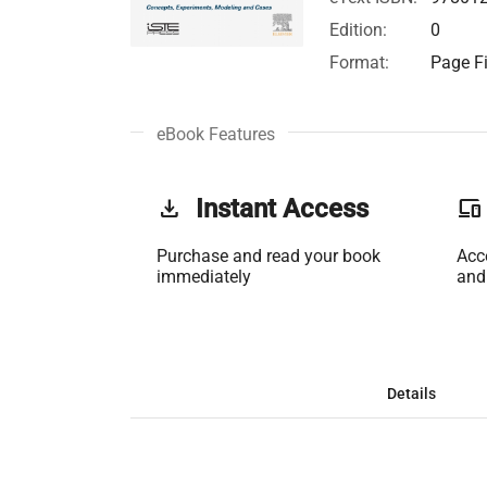
Edition:
0
Format:
Page Fi
eBook Features
get_app
Instant Access
phonelink
Purchase and read your book
Acc
immediately
and
Details