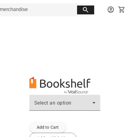
search
account_circle
shopping_cart
Select an option
Add to Cart