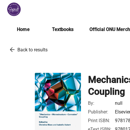
Home
Textbooks
Official ONU Merc
arrow_back
Back to results
Mechanics
Coupling
By:
null
Publisher:
Elsevie
Print ISBN:
97817
eText ISBN:
97801