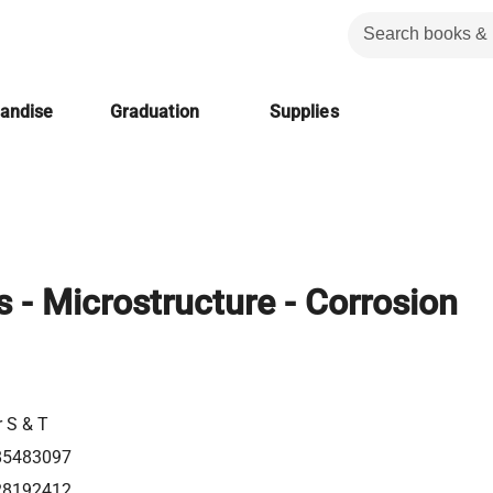
handise
Graduation
Supplies
 - Microstructure - Corrosion
r S & T
85483097
28192412