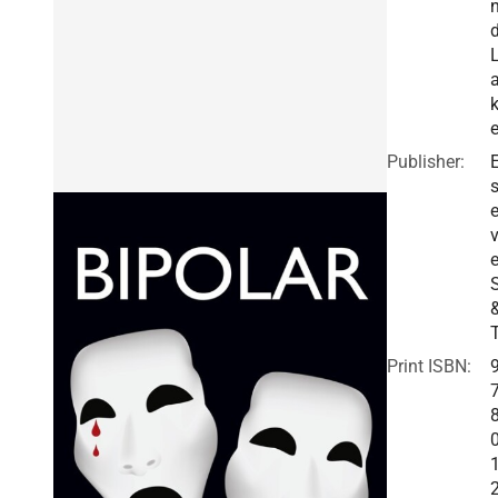
Publisher:
E
v
e
Print ISBN: