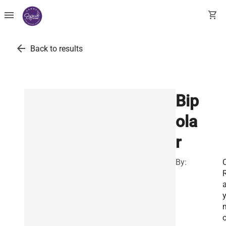
menu
shopping_cart
arrow_back
Back to results
Bip
ola
r
By:
C