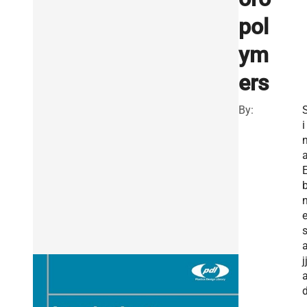
pol
ym
ers
By:
i
j