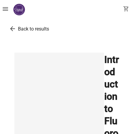
menu
shopping_cart
arrow_back
Back to results
Intr
od
uct
ion
to
Flu
oro