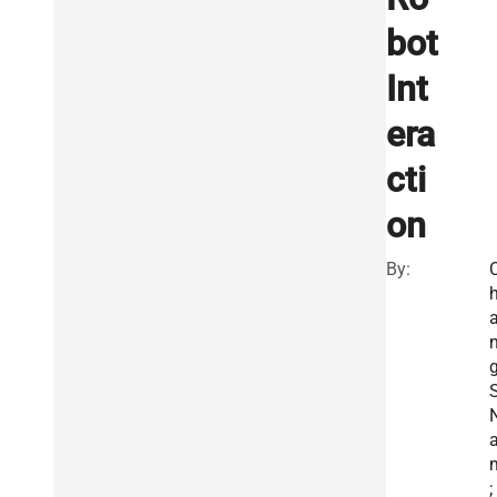
bot
Int
era
cti
on
By:
S
;