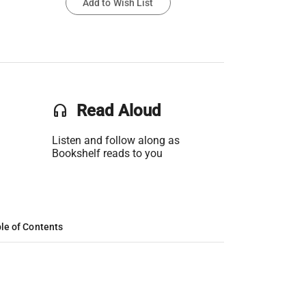
Add to Wish List
headset
Read Aloud
Listen and follow along as
Bookshelf reads to you
le of Contents