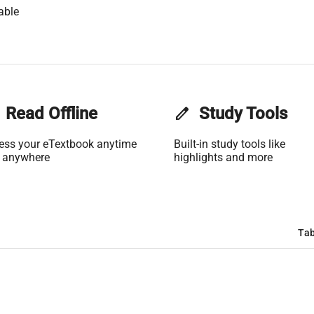
able
Read Offline
edit
Study Tools
ess your eTextbook anytime
Built-in study tools like
 anywhere
highlights and more
Tab