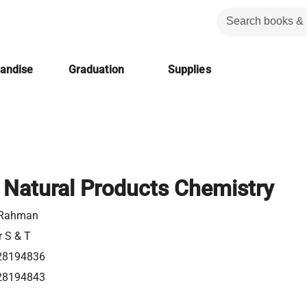
handise
Graduation
Supplies
n Natural Products Chemistry
 Rahman
r S & T
28194836
28194843