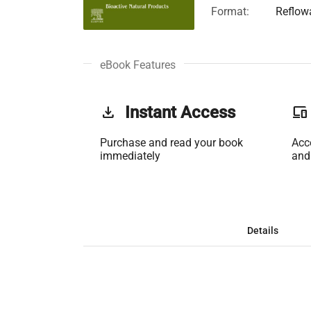
Format:
Reflow
eBook Features
get_app
Instant Access
phonelink
Purchase and read your book
Acc
immediately
and
Details