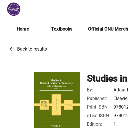
Home
Textbooks
Official ONU Merc
arrow_back
Back to results
Studies i
By:
Attaur
Publisher:
Elsevie
Print ISBN:
97801
eText ISBN:
97801
Edition:
1