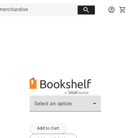
search
account_circle
shopping_cart
Select an option
Add to Cart