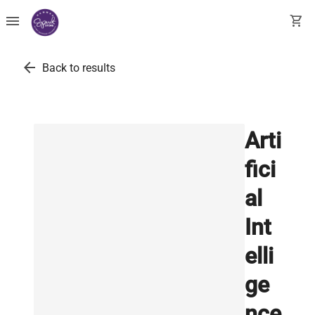
menu
shopping_cart
arrow_back
Back to results
Arti
fici
al
Int
elli
ge
nce