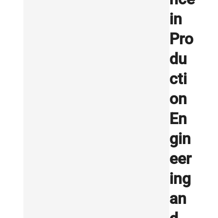
in
Pro
du
cti
on
En
gin
eer
ing
an