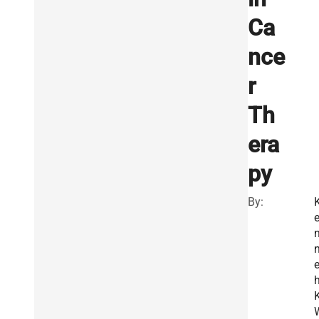
Ca
nce
r
Th
era
py
By:
e
K