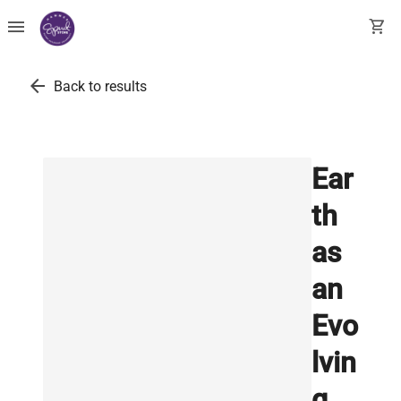
menu
shopping_cart
arrow_back
Back to results
Ear
th
as
an
Evo
lvin
g