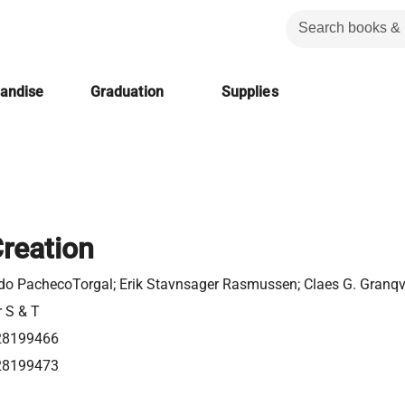
handise
Graduation
Supplies
Creation
o PachecoTorgal; ‎Erik Stavnsager Rasmussen; ‎Claes G. Granqv
r S & T
28199466
28199473