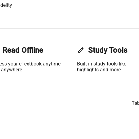
delity
Read Offline
edit
Study Tools
ess your eTextbook anytime
Built-in study tools like
 anywhere
highlights and more
Tab