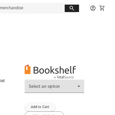
search
account_circle
shopping_cart
ist
Select an option
Add to Cart