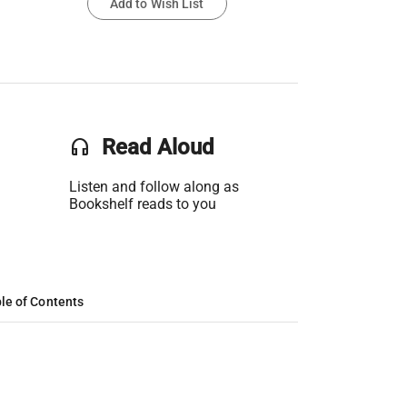
Add to Wish List
headset
Read Aloud
Listen and follow along as
Bookshelf reads to you
le of Contents