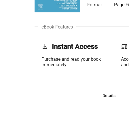
Format:
Page Fi
eBook Features
get_app
Instant Access
phonelink
Purchase and read your book
Acc
immediately
and
Details