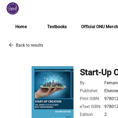
Home
Textbooks
Official ONU Merc
arrow_back
Back to results
Start-Up 
By:
Fernand
Publisher:
Elsevie
Print ISBN:
97801
eText ISBN:
97801
Edition:
2