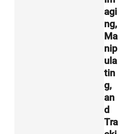
agi
ng,
Ma
nip
ula
tin
g,
an
d
Tra