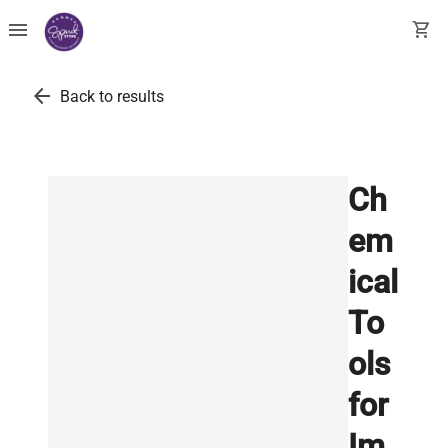
menu
shopping_cart
arrow_back
Back to results
Ch
em
ical
To
ols
for
Im