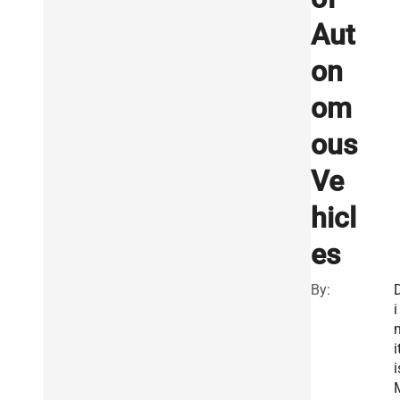
Aut
on
om
ous
Ve
hicl
es
By:
i
i
i