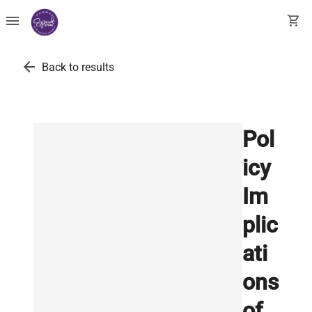
menu
shopping_cart
arrow_back
Back to results
Pol
icy
Im
plic
ati
ons
of