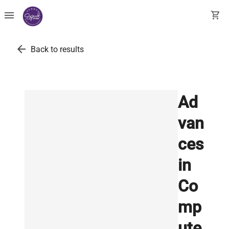
menu
shopping_cart
arrow_back
Back to results
Ad
van
ces
in
Co
mp
ute