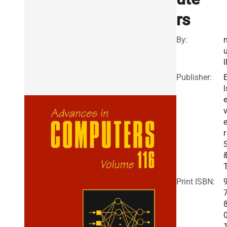
rs
By:
l
Publisher:
l
v
r
Print ISBN: