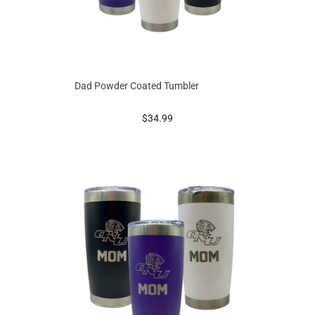
Dad Powder Coated Tumbler
prices starting at
$34.99