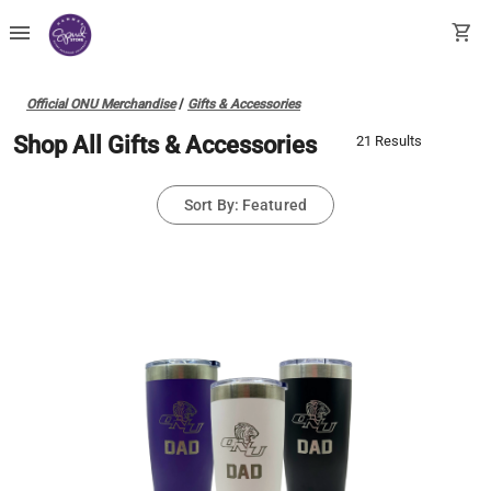
menu
shopping_cart
Official ONU Merchandise
/
Gifts & Accessories
Shop All Gifts & Accessories
21 Results
Sort By: Featured