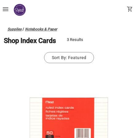
menu
shopping_cart
Supplies
/
Notebooks & Paper
Shop Index Cards
3 Results
Sort By: Featured