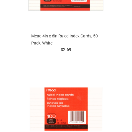
Mead 4in x 6in Ruled Index Cards, 50
Pack, White
prices starting at
$2.69