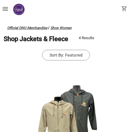
menu
shopping_cart
Official ONU Merchandise
/
Shop Women
Shop Jackets & Fleece
4 Results
Sort By: Featured