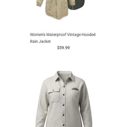
Women's Waterproof Vintage Hooded
Rain Jacket
prices starting at
$59.99