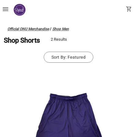
menu
shopping_cart
Official ONU Merchandise
/
Shop Men
Shop Shorts
2 Results
Sort By: Featured