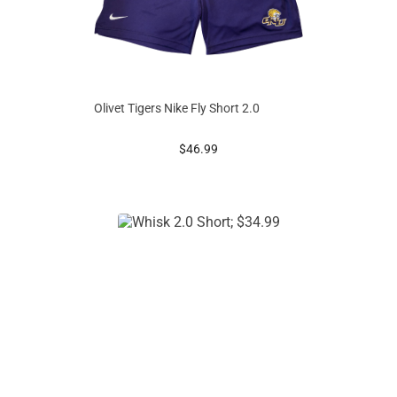
Olivet Tigers Nike Fly Short 2.0
prices starting at
$46.99