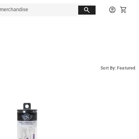
search
account_circle
shopping_cart
Sort By: Featured