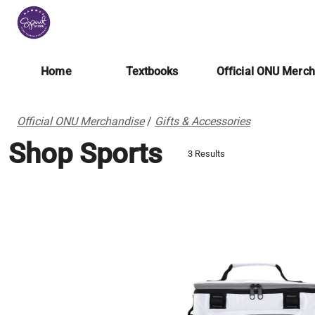
Home
Textbooks
Official ONU Merc
Official ONU Merchandise
/
Gifts & Accessories
Shop Sports
3 Results