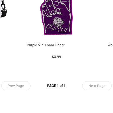
Purple Mini Foam Finger
Woo
prices starting at
$3.99
Prev Page
PAGE 1 of 1
Next Page