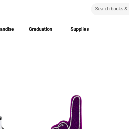
handise
Graduation
Supplies