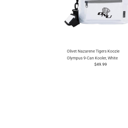
Olivet Nazarene Tigers Koozie
Olympus 9-Can Kooler, White
prices starting at
$49.99