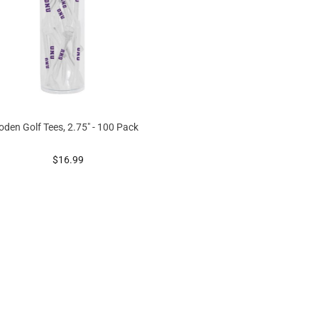
den Golf Tees, 2.75" - 100 Pack
prices starting at
$16.99