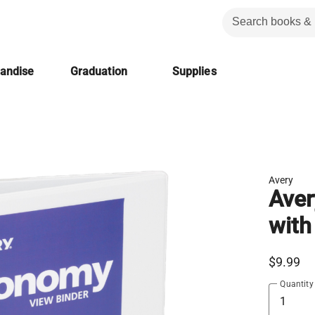
handise
Graduation
Supplies
Avery
Aver
with
$9.99
Quantity