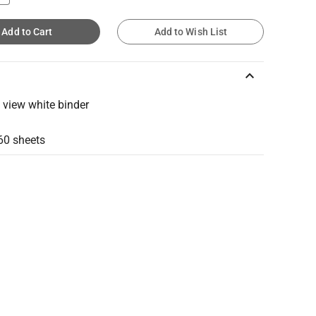
Add to Cart
Add to Wish List
keyboard_arrow_up
g view white binder
60 sheets