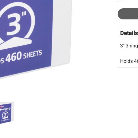
Details
3" 3 rin
Holds 4