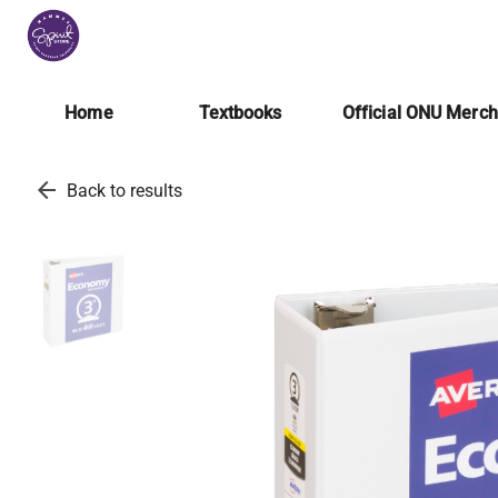
Home
Textbooks
Official ONU Merc
arrow_back
Back to results