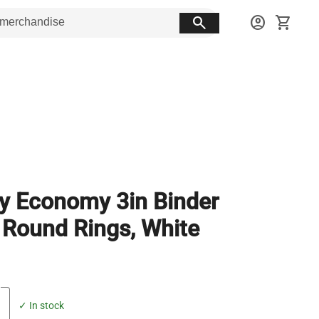
search
account_circle
shopping_cart
y Economy 3in Binder
 Round Rings, White
✓ In stock