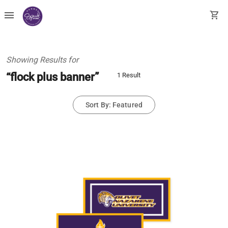
menu
shopping_cart
Showing Results for
“flock plus banner”
1 Result
Sort By: Featured