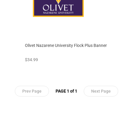
Olivet Nazarene University Flock Plus Banner
prices starting at
$34.99
Prev Page
PAGE 1 of 1
Next Page