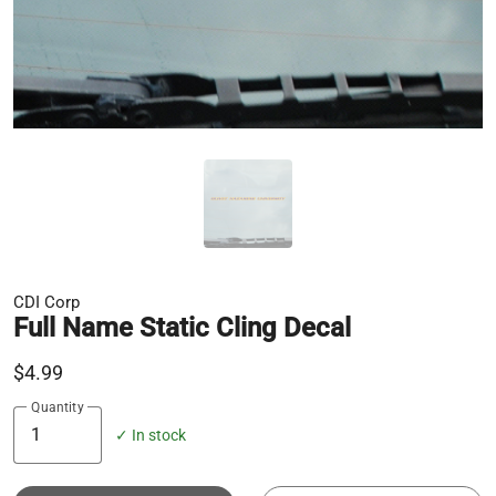
CDI Corp
Full Name Static Cling Decal
$4.99
Quantity
✓ In stock