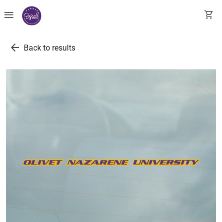
menu
shopping_cart
arrow_back
Back to results