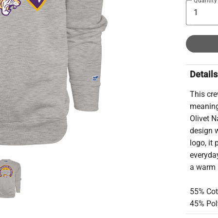
Quantity
Details
This cr
meaningf
Olivet N
design w
logo, it
everyday
a warm 
55% Cot
45% Pol