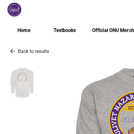
Home
Textbooks
Official ONU Merc
arrow_back
Back to results