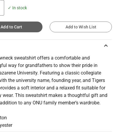
✓ In stock
Add to Cart
Add to Wish List
keyboard_arrow_up
ewneck sweatshirt offers a comfortable and
ul way for grandfathers to show their pride in
azarene University. Featuring a classic collegiate
ith the university name, founding year, and Tigers
 provides a soft interior and a relaxed fit suitable for
 wear. This sweatshirt makes a thoughtful gift and
addition to any ONU family member’s wardrobe.
ton
yester