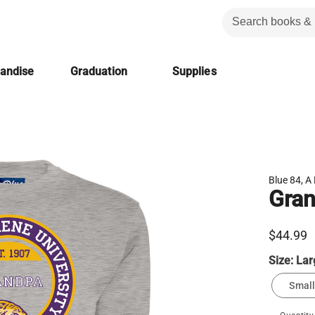
handise
Graduation
Supplies
Blue 84, A 
Gran
$44.99
Size:
Lar
Small