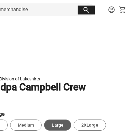
search
account_circle
shopping_cart
Division of Lakeshirts
dpa Campbell Crew
ge
Medium
Large
2XLarge