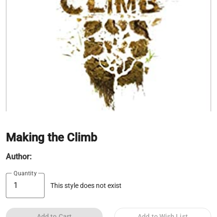
Making the Climb
Author:
Quantity
This style does not exist
Add to Cart
Add to Wish List