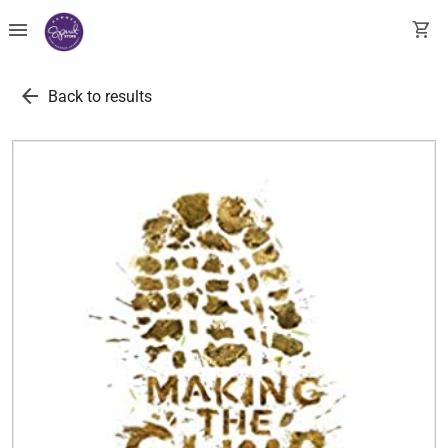
menu
shopping_cart
arrow_back
Back to results