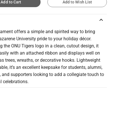
Add to Cart
Add to Wish List
keyboard_arrow_up
ament offers a simple and spirited way to bring
azarene University pride to your holiday décor.
g the ONU Tigers logo in a clean, cutout design, it
sily with an attached ribbon and displays well on
s trees, wreaths, or decorative hooks. Lightweight
ble, it’s an excellent keepsake for students, alumni,
, and supporters looking to add a collegiate touch to
 celebrations.