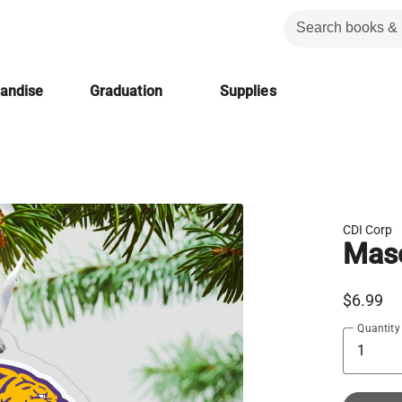
handise
Graduation
Supplies
CDI Corp
Mas
$6.99
Quantity