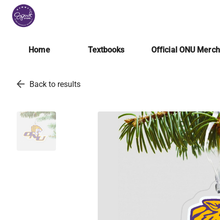
Home
Textbooks
Official ONU Merc
arrow_back
Back to results