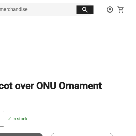
search
account_circle
shopping_cart
cot over ONU Ornament
✓ In stock