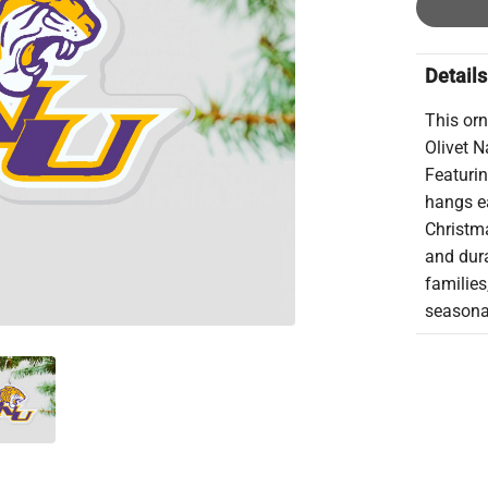
Details
This orn
Olivet N
Featurin
hangs ea
Christma
and dura
families
seasonal