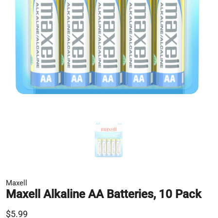
Maxell
Maxell Alkaline AA Batteries, 10 Pack
$5.99