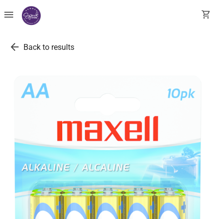
menu
shopping_cart
arrow_back
Back to results