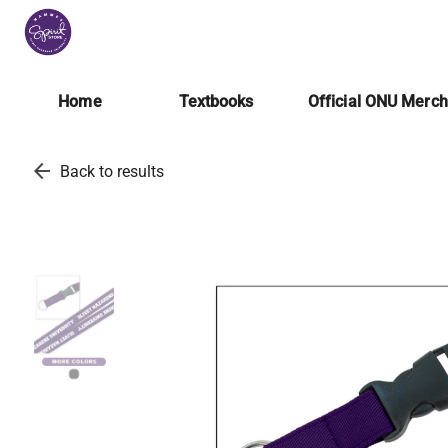
Home
Textbooks
Official ONU Merc
arrow_back
Back to results