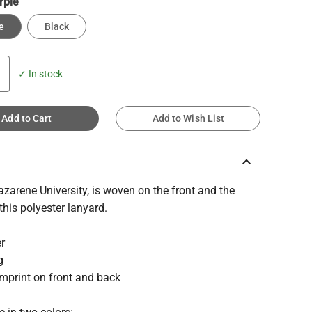
rple
e
Black
✓ In stock
Add to Cart
Add to Wish List
keyboard_arrow_up
azarene University, is woven on the front and the
this polyester lanyard.
er
g
mprint on front and back