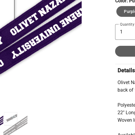
Color:
Pu
Purpl
Quantity
Details
Olivet N
back of 
Polyest
22″ Lon
Woven I