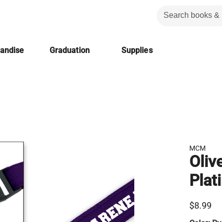
handise
Graduation
Supplies
MCM
Oliv
Plat
$8.99