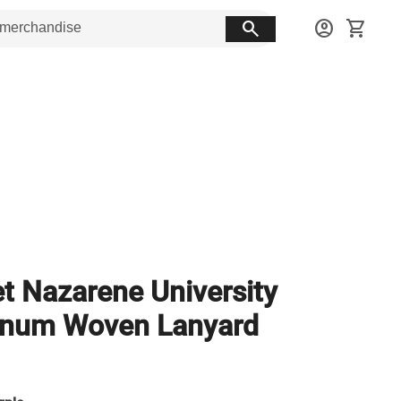
search
account_circle
shopping_cart
et Nazarene University
inum Woven Lanyard