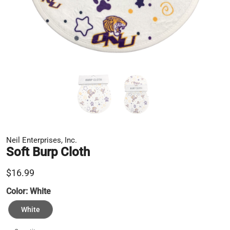
Neil Enterprises, Inc.
Soft Burp Cloth
$16.99
Color:
White
White