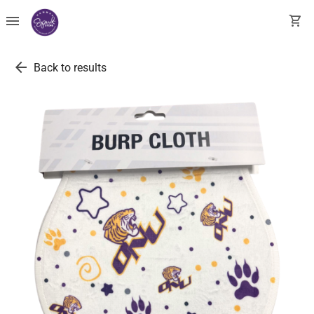
menu
shopping_cart
arrow_back
Back to results