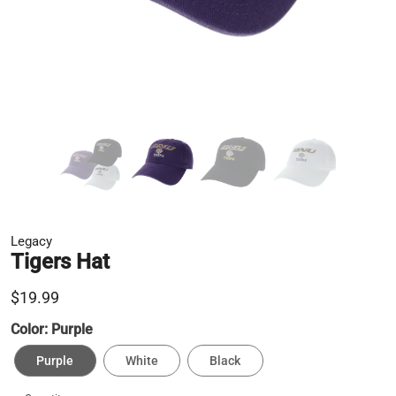
Legacy
Tigers Hat
$19.99
Color:
Purple
Purple
White
Black