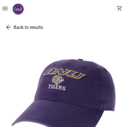
menu
shopping_cart
arrow_back
Back to results