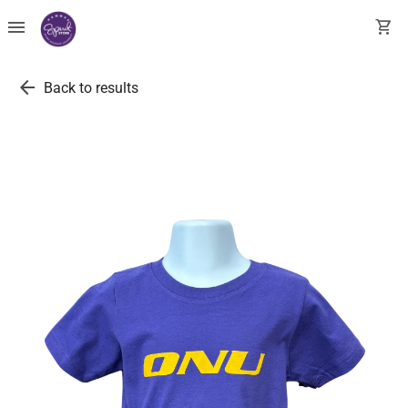
menu
shopping_cart
arrow_back
Back to results