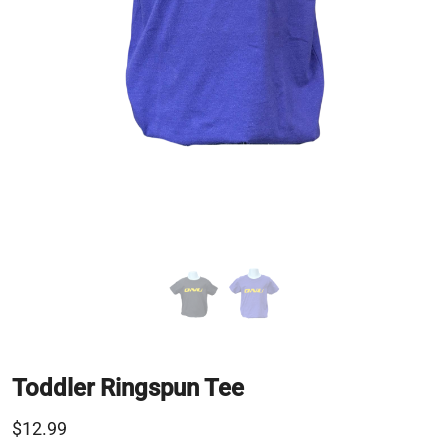
Toddler Ringspun Tee
$12.99