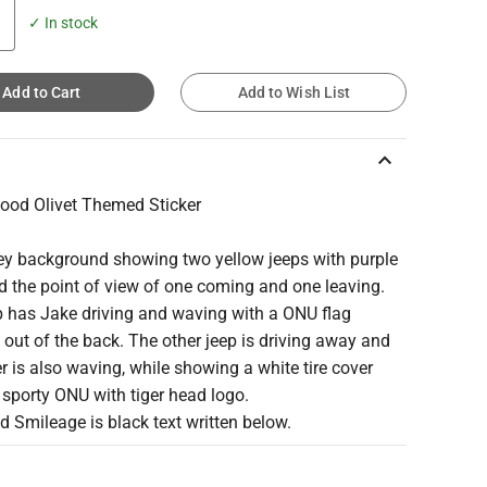
✓ In stock
Add to Cart
Add to Wish List
keyboard_arrow_up
Good Olivet Themed Sticker
rey background showing two yellow jeeps with purple
d the point of view of one coming and one leaving.
p has Jake driving and waving with a ONU flag
out of the back. The other jeep is driving away and
er is also waving, while showing a white tire cover
 sporty ONU with tiger head logo.
d Smileage is black text written below.