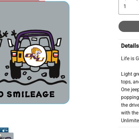
Details
Life is 
Light g
tops, an
One jee
popping 
the driv
with the
Unlimite