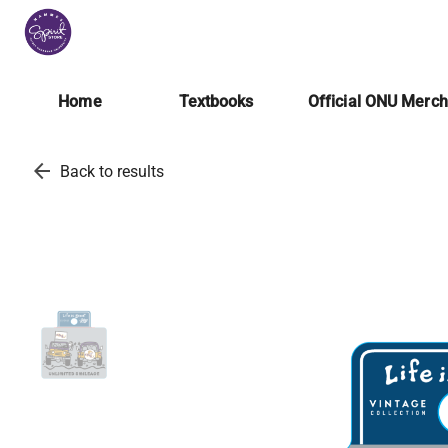
Home
Textbooks
Official ONU Merc
arrow_back
Back to results