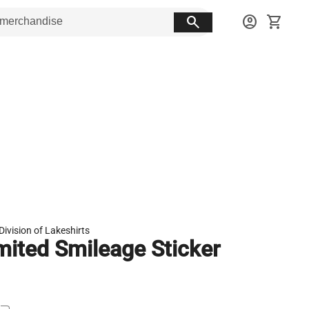
search
account_circle
shopping_cart
Division of Lakeshirts
mited Smileage Sticker