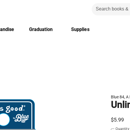
handise
Graduation
Supplies
Blue 84, A 
Unli
$5.99
Quantity