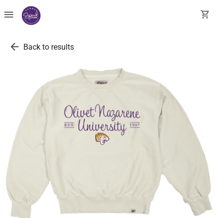
menu
shopping_cart
arrow_back
Back to results