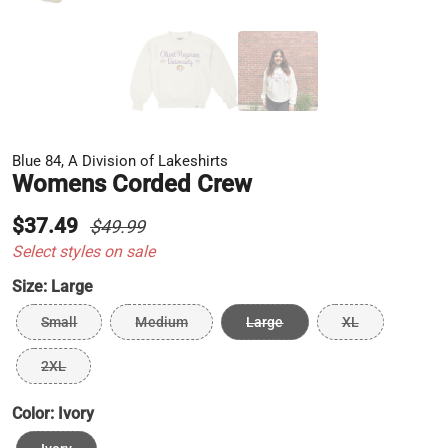
Blue 84, A Division of Lakeshirts
Womens Corded Crew
$37.49
$49.99
Select styles on sale
Size:
Large
Small
Medium
Large
XL
2XL
Color:
Ivory