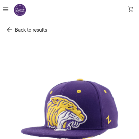
menu
shopping_cart
arrow_back
Back to results