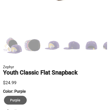
Zephyr
Youth Classic Flat Snapback
$24.99
Color:
Purple
Purple